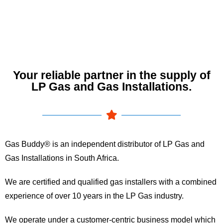
Your reliable partner in the supply of
LP Gas and Gas Installations.
Gas Buddy® is an independent distributor of LP Gas and
Gas Installations in South Africa.
We are certified and qualified gas installers with a combined
experience of over 10 years in the LP Gas industry.
We operate under a customer-centric business model which