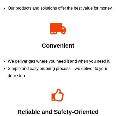
Our products and solutions offer the best value for money.
Convenient
We deliver gas where you need it and when you need it.
Simple and easy ordering process – we deliver to your
door step.
Reliable and Safety-Oriented