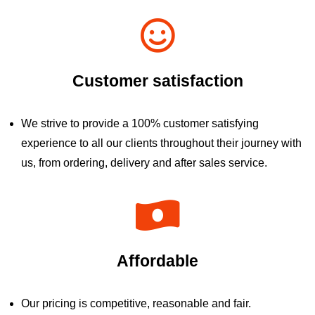
Customer satisfaction
We strive to provide a 100% customer satisfying
experience to all our clients throughout their journey with
us, from ordering, delivery and after sales service.
Affordable
Our pricing is competitive, reasonable and fair.