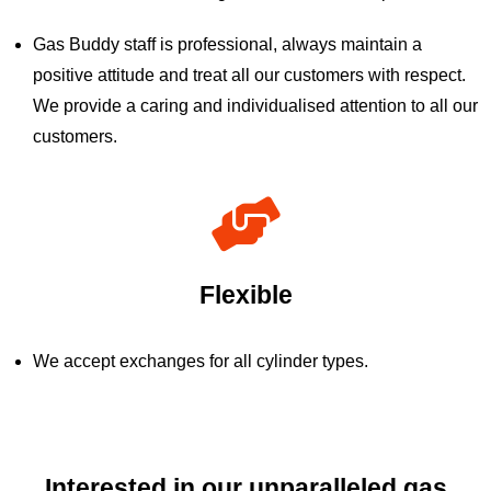
Gas Buddy staff is professional, always maintain a
positive attitude and treat all our customers with respect.
We provide a caring and individualised attention to all our
customers.
Flexible
We accept exchanges for all cylinder types.
Interested in our unparalleled gas