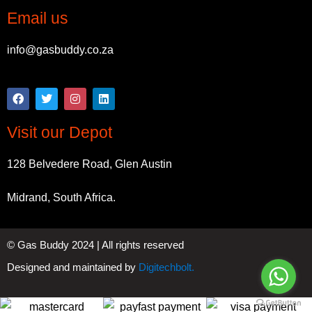
Email us
info@gasbuddy.co.za
Visit our Depot
128 Belvedere Road, Glen Austin
Midrand, South Africa.
© Gas Buddy 2024 | All rights reserved
Designed and maintained by
Digitechbolt.