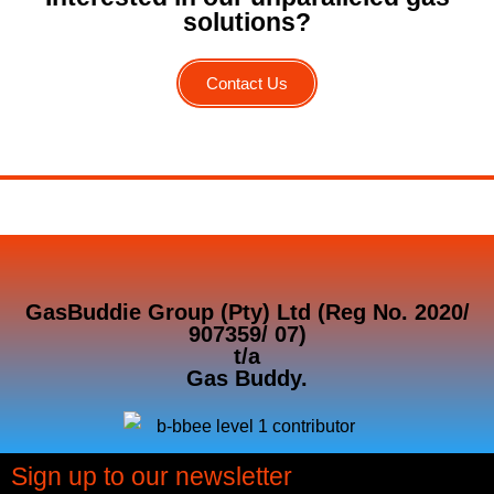
solutions?
Contact Us
GasBuddie Group (Pty) Ltd (Reg No. 2020/
907359/ 07)
t/a
Gas Buddy.
Sign up to our newsletter