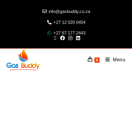
info@gasbuddy.co.za
+27 12 020 0454
+27 67 177 2443
Menu
0