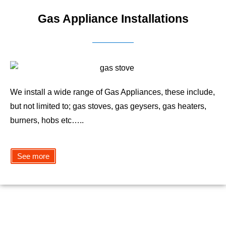
Gas Appliance Installations
We install a wide range of Gas Appliances, these include,
but not limited to; gas stoves, gas geysers, gas heaters,
burners, hobs etc…..
See more