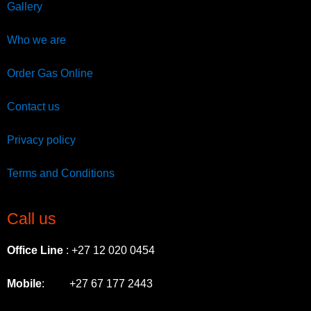
Gallery
Who we are
Order Gas Online
Contact us
Privacy policy
Terms and Conditions
Call us
Office Line
: +27 12 020 0454
Mobile
: +27 67 177 2443