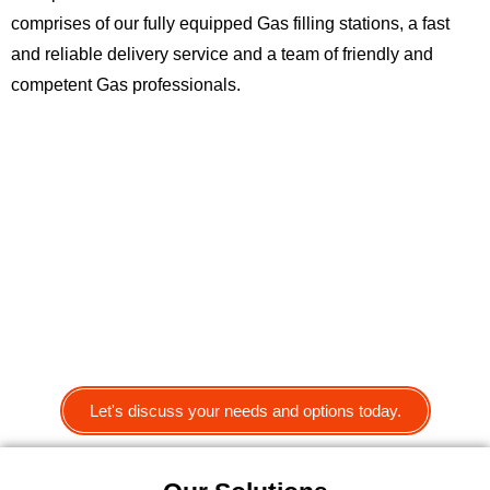
comprises of our fully equipped Gas filling stations, a fast
and reliable delivery service and a team of friendly and
competent Gas professionals.
Let's discuss your needs and options today.