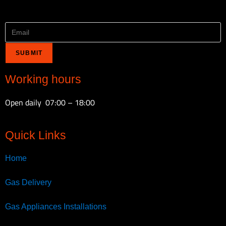
Email
*
SUBMIT
Working hours
Open daily 07:00 – 18:00
Quick Links
Home
Gas Delivery
Gas Appliances Installations