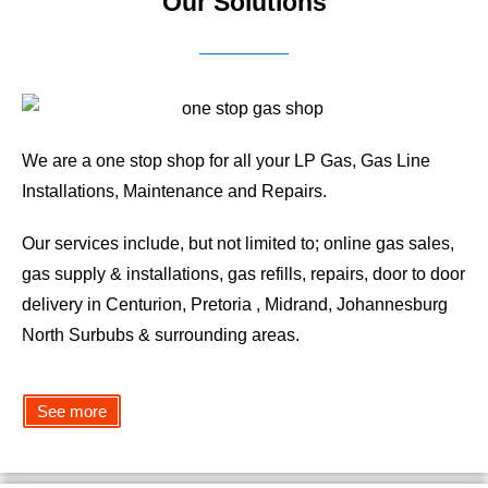
Our Solutions
We are a one stop shop for all your LP Gas, Gas Line
Installations, Maintenance and Repairs.
Our services include, but not limited to; online gas sales,
gas supply & installations, gas refills, repairs, door to door
delivery in Centurion, Pretoria , Midrand, Johannesburg
North Surbubs & surrounding areas.
See more