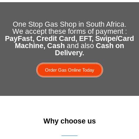
One Stop Gas Shop in South Africa.
We accept these forms of payment :
PayFast, Credit Card, EFT, Swipe/Card
Machine, Cash
and also
Cash on
Delivery.
Order Gas Online Today
Why choose us