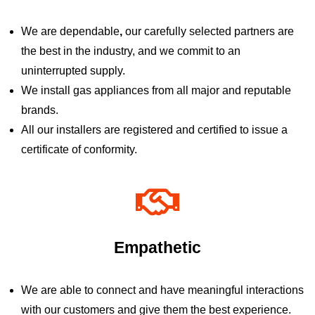
We are dependable
,
our carefully selected partners are
the best in the industry, and we commit to an
uninterrupted supply.
We install gas appliances from all major and reputable
brands.
All our installers are registered and certified to issue a
certificate of conformity.
Empathetic
We are able to connect and have meaningful interactions
with our customers and give them the best experience.